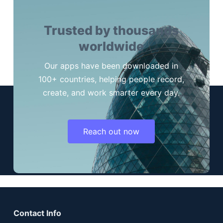
Trusted by thousands
worldwide
Our apps have been downloaded in
100+ countries, helping people record,
create, and work smarter every day.
Reach out now
Contact Info