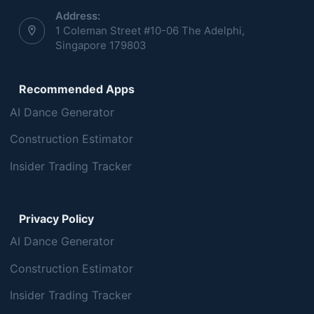
Address:
1 Coleman Street #10-06 The Adelphi,
Singapore 179803
Recommended Apps
AI Dance Generator
Construction Estimator
Insider Trading Tracker
Privacy Policy
AI Dance Generator
Construction Estimator
Insider Trading Tracker