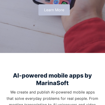
Learn More
AI-powered mobile apps by
MarinaSoft
We create and publish AI-powered mobile apps
that solve everyday problems for real people. From
meeting transcription to AI voiceovers and video