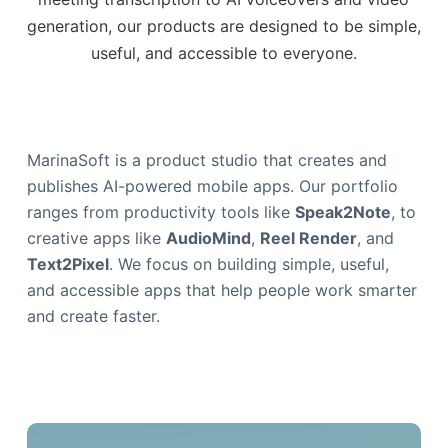
generation, our products are designed to be simple,
useful, and accessible to everyone.
MarinaSoft is a product studio that creates and
publishes AI-powered mobile apps. Our portfolio
ranges from productivity tools like
Speak2Note
, to
creative apps like
AudioMind
,
Reel Render
, and
Text2Pixel
. We focus on building simple, useful,
and accessible apps that help people work smarter
and create faster.